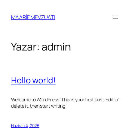
İçeriğe
geç
MAARİF MEVZUATI
Yazar:
admin
Hello world!
Welcome to WordPress. This is your first post. Edit or
delete it, then start writing!
Haziran 4, 2026