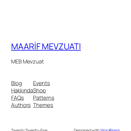
MAARİF MEVZUATI
MEB Mevzuat
Blog
Events
Hakkında
Shop
FAQs
Patterns
Authors
Themes
Twenty Twenty-Five
Designed with
WordPress